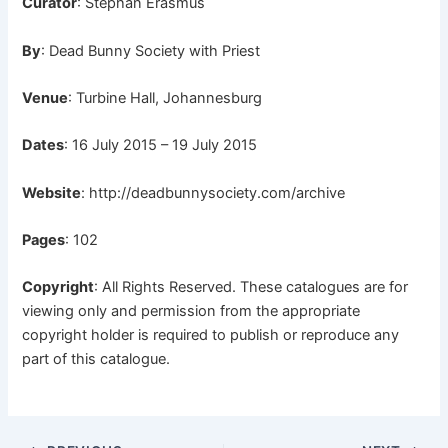
Curator
: Stephan Erasmus
By
: Dead Bunny Society with Priest
Venue
: Turbine Hall, Johannesburg
Dates
: 16 July 2015 – 19 July 2015
Website
:
http://deadbunnysociety.com/archive
Pages
: 102
Copyright
: All Rights Reserved. These catalogues are for
viewing only and permission from the appropriate
copyright holder is required to publish or reproduce any
part of this catalogue.