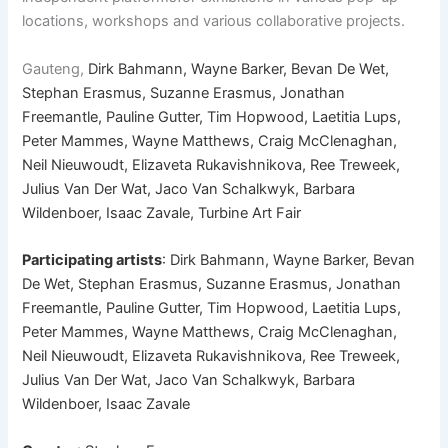
locations, workshops and various collaborative projects.
Gauteng,
Dirk Bahmann, Wayne Barker, Bevan De Wet,
Stephan Erasmus, Suzanne Erasmus, Jonathan
Freemantle, Pauline Gutter, Tim Hopwood, Laetitia Lups,
Peter Mammes, Wayne Matthews, Craig McClenaghan,
Neil Nieuwoudt, Elizaveta Rukavishnikova, Ree Treweek,
Julius Van Der Wat, Jaco Van Schalkwyk, Barbara
Wildenboer, Isaac Zavale, Turbine Art Fair
Participating artists
: Dirk Bahmann, Wayne Barker, Bevan
De Wet, Stephan Erasmus, Suzanne Erasmus, Jonathan
Freemantle, Pauline Gutter, Tim Hopwood, Laetitia Lups,
Peter Mammes, Wayne Matthews, Craig McClenaghan,
Neil Nieuwoudt, Elizaveta Rukavishnikova, Ree Treweek,
Julius Van Der Wat, Jaco Van Schalkwyk, Barbara
Wildenboer, Isaac Zavale