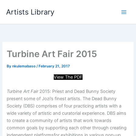
Skip
Artists Library
to
content
Turbine Art Fair 2015
By
nkulemabaso
/
February 21, 2017
View The PDF
Turbine Art Fair
2015: Priest and Dead Bunny Society
present some of Jozi’s finest artists. The Dead Bunny
Society (DBS) comprises of four practicing artists with a
wide variety of artistic and curatorial experience. DBS aims
to create a community of artists that work towards
common goals by supporting each other through creating
independent platforms
for exhibitions in various pop-up