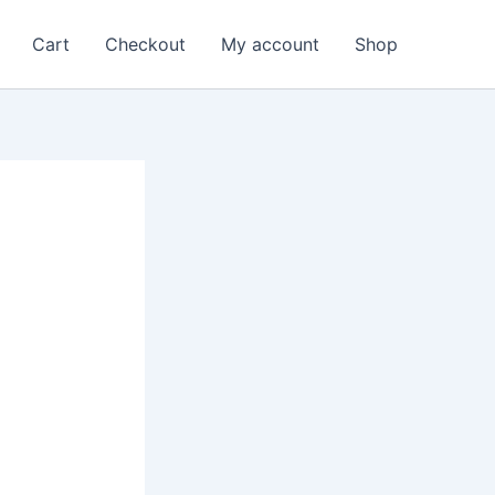
Cart
Checkout
My account
Shop