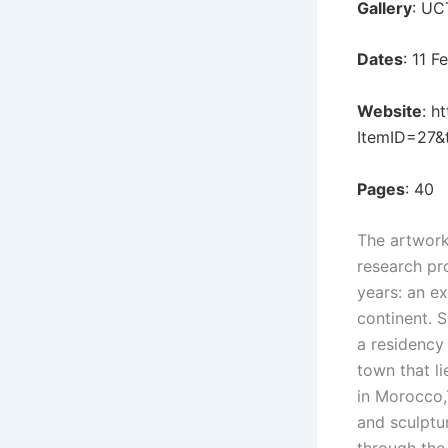
Gallery
: UC
Dates
: 11 
Website
:
ht
ItemID=27&
Pages
: 40
The artwork
research pr
years: an e
continent. S
a residency 
town that li
in Morocco,T
and sculptur