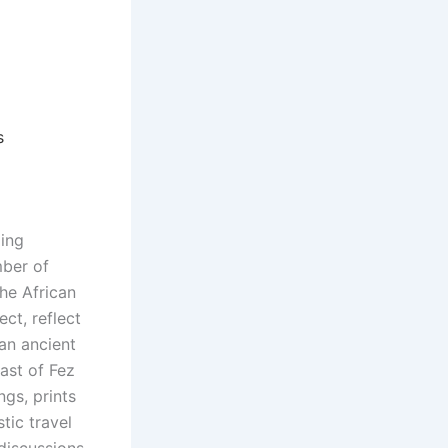
s
oing
mber of
he African
ct, reflect
 an ancient
ast of Fez
ngs, prints
tic travel