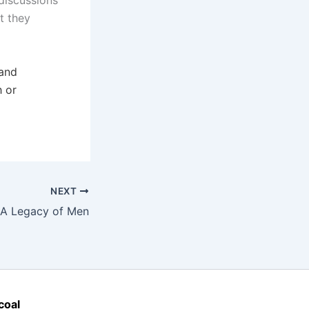
discussions
t they
 and
h or
NEXT
A Legacy of Men
coal