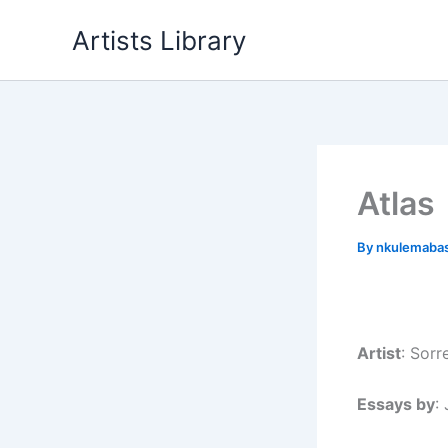
Skip
Artists Library
to
content
Atlas
By
nkulemaba
Artist
: Sor
Essays by
: