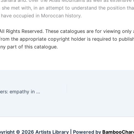
 Sahara and. over the Atlas Mountains as well as extensive 
she met with, in an attempt to understand the position tha
have occupied in Moroccan history.
 All Rights Reserved. These catalogues are for viewing only
from the appropriate copyright holder is required to publis
ny part of this catalogue.
Desperate Whispers: empathy in the context of an ecological crises
yright © 2026 Artists Library | Powered by
BambooChar