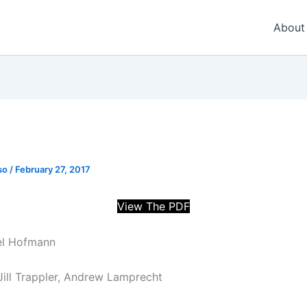
About
so
/
February 27, 2017
View The PDF
rel Hofmann
 Jill Trappler, Andrew Lamprecht