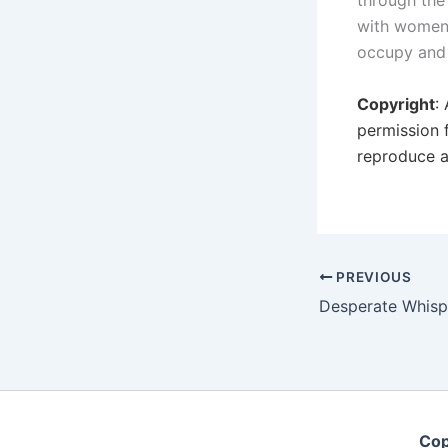
through the
with women 
occupy and 
Copyright
:
permission 
reproduce a
PREVIOUS
Cop