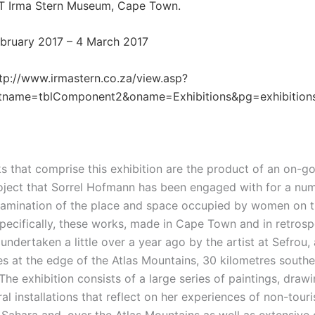
T Irma Stern Museum, Cape Town.
February 2017 – 4 March 2017
tp://www.irmastern.co.za/view.asp?
tname=tblComponent2&oname=Exhibitions&pg=exhibition
s that comprise this exhibition are the product of an on-g
oject that Sorrel Hofmann has been engaged with for a nu
xamination of the place and space occupied by women on t
pecifically, these works, made in Cape Town and in retrospe
undertaken a little over a year ago by the artist at Sefrou,
es at the edge of the Atlas Mountains, 30 kilometres southe
he exhibition consists of a large series of paintings, drawi
al installations that reflect on her experiences of non-touris