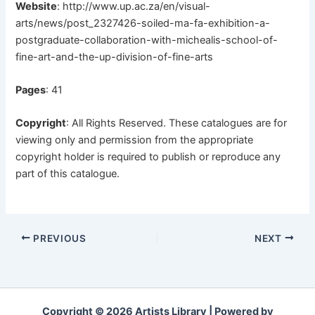
Website
:
http://www.up.ac.za/en/visual-
arts/news/post_2327426-soiled-ma-fa-exhibition-a-
postgraduate-collaboration-with-michealis-school-of-
fine-art-and-the-up-division-of-fine-arts
Pages
: 41
Copyright
: All Rights Reserved. These catalogues are for
viewing only and permission from the appropriate
copyright holder is required to publish or reproduce any
part of this catalogue.
PREVIOUS
NEXT
Copyright © 2026 Artists Library | Powered by