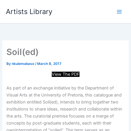
Skip
Artists Library
to
content
Soil(ed)
By
nkulemabaso
/
March 8, 2017
View The PDF
As part of an exchange initiative by the Department of
Visual Arts at the University of Pretoria, this catalogue and
exhibition entitled Soil(ed), intends to bring together two
institutions to share ideas, research and collaborate within
the arts. The curatorial premise focuses on a merge of
concepts by post-graduate students, each with their
own
interpretation of “soiled”. The term serves as an