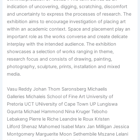
indication of uncovering, digging, scratching, discomfort
and uncertainty to express the processes of research. The
exhibition aims to encourage investigation of placing art
within an academic context. Space and placement play an
important role as the works converse and create delicate
interplay with the intended audience. The exhibition
showcases a selection of works ranging in theme,
research focus and consists of drawing, painting,
photography, sculpture, prints, installation and mixed
media.
Vasu Reddy Johan Thom Saronsberg Michaelis
Galleries Michaleis School of Fine Art University of
Pretoria UCT UNiversity of Cape Town UP Lungiswa
Gqunta Michael Hammond Nina Kruger Teboho
Lebakeng Pierre le Riche Leandre le Roux Kristen
Lilford Shenaz Mahomed Isabel Marx Jan Milligan Jessica
Montgomery Marguerite Moon Sethembile Mszane Lelani