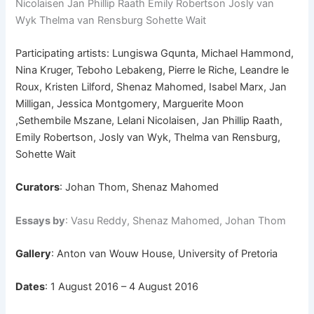
Nicolaisen Jan Phillip Raath Emily Robertson Josly van
Wyk Thelma van Rensburg Sohette Wait
Participating artists: Lungiswa Gqunta, Michael Hammond,
Nina Kruger, Teboho Lebakeng, Pierre le Riche, Leandre le
Roux, Kristen Lilford, Shenaz Mahomed, Isabel Marx, Jan
Milligan, Jessica Montgomery, Marguerite Moon
,Sethembile Mszane, Lelani Nicolaisen, Jan Phillip Raath,
Emily Robertson, Josly van Wyk, Thelma van Rensburg,
Sohette Wait
Curators
: Johan Thom, Shenaz Mahomed
Essays by
: Vasu Reddy, Shenaz Mahomed, Johan Thom
Gallery
: Anton van Wouw House, University of Pretoria
Dates
: 1 August 2016 – 4 August 2016