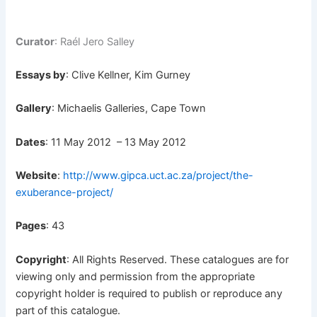
Curator
: Raél Jero Salley
Essays by
: Clive Kellner, Kim Gurney
Gallery
: Michaelis Galleries, Cape Town
Dates
: 11 May 2012 – 13 May 2012
Website
:
http://www.gipca.uct.ac.za/project/the-
exuberance-project/
Pages
: 43
Copyright
: All Rights Reserved. These catalogues are for
viewing only and permission from the appropriate
copyright holder is required to publish or reproduce any
part of this catalogue.