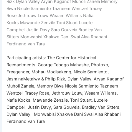
Rizk Dylan Valley Aryan Kaganof Muholi Zanele Memory
Biwa Nicole Sarmiento Tazneem Wentzel Tracey
Rose Jethrouw Louw Weaam Williams Nafia
Kocks Mawande Zenzile Toni Stuart Lucelle
Campbell Justin Davy Sara Gouveia Bradley Van
Sitters Monwabisi Xhakwe Dani Swai Alaa Rhabani
Ferdinand van Tura
Participating artists: The Center for Historical
Reenactments, George Tebogo Mahashe, Photoxp,
Freegender, Mohau Modisakeng, Nicole Sarmiento,
JasminaMetalwy & Philip Rizk, Dylan Valley, Aryan Kaganof,
Muholi Zanele, Memory Biwa Nicole Sarmiento Tazneem
Wentzel, Tracey Rose, Jethrouw Louw, Weaam Williams,
Nafia Kocks, Mawande Zenzile, Toni Stuart, Lucelle
Campbell, Justin Davy, Sara Gouveia, Bradley Van Sitters,
Dylan Valley, Monwabisi Xhakwe Dani Swai Alaa Rhabani
Ferdinand van Tura