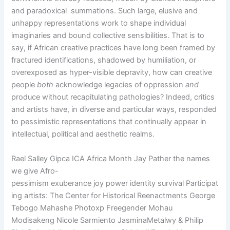
and paradoxical
summations. Such large, elusive and
unhappy representations work to shape individual
imaginaries and bound collective sensibilities. That is to
say, if African creative practices have long been framed by
fractured identifications, shadowed by humiliation, or
overexposed as hyper-visible depravity, how can creative
people
both
acknowledge legacies of oppression
and
produce without recapitulating pathologies? Indeed, critics
and artists have, in diverse and particular ways, responded
to pessimistic representations that continually appear in
intellectual, political and aesthetic realms.
Rael Salley Gipca ICA Africa Month Jay Pather the names
we give Afro-
pessimism exuberance joy power identity survival Participat
ing artists: The Center for Historical Reenactments George
Tebogo Mahashe Photoxp Freegender Mohau
Modisakeng Nicole Sarmiento JasminaMetalwy & Philip