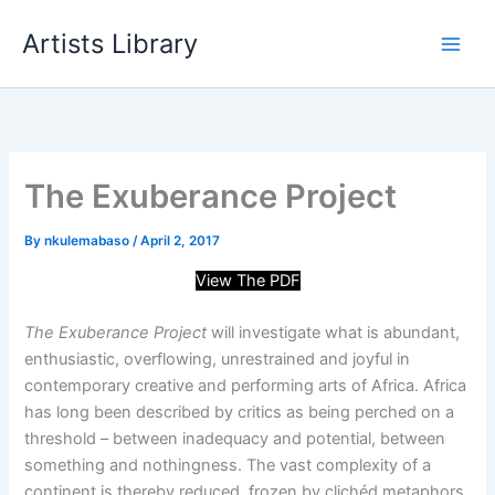
Skip
Artists Library
to
content
The Exuberance Project
By
nkulemabaso
/
April 2, 2017
View The PDF
The Exuberance Project
will investigate what is abundant,
enthusiastic, overflowing, unrestrained and joyful in
contemporary creative and performing arts of Africa. Africa
has long been described by critics as being perched on a
threshold – between inadequacy and potential, between
something and nothingness. The vast complexity of a
continent is thereby reduced, frozen by clichéd metaphors