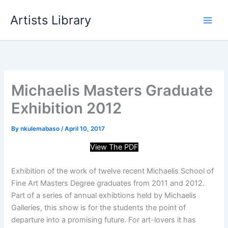
Skip
Artists Library
to
content
Michaelis Masters Graduate
Exhibition 2012
By
nkulemabaso
/
April 10, 2017
View The PDF
Exhibition of the work of twelve recent Michaelis School of
Fine Art Masters Degree graduates from 2011 and 2012.
Part of a series of annual exhibtions held by Michaelis
Galleries, this show is for the students the point of
departure into a promising future. For art-lovers it has