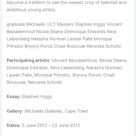
become a tradition to see the newest crop of talented and
ambitious young artists.
graduate Michaelis UCT Masters Stephen Inggs Vincent
Bezuidenhout Nicola Deane Dominique Edwards Nina
Liebenberg Natasha Norman Lauren Palte Monique
Prinsloo Bryony Purvis Chad Rossouw Renzske Scholtz
Participating artists
: Vincent Bezuidenhout, Nicola Deane,
Dominique Edwards, Nina Liebenberg, Natasha Norman,
Lauren Palte, Monique Prinsloo, Bryony Purvis, Chad
Rossouw, Renzske Scholtz
Essay:
Stephen Inggs
Gallery
: Michaelis Galleries, Cape Town
Dates
: 5 June 2012 – 22 June 2012