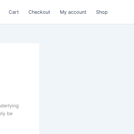
Cart
Checkout
My account
Shop
nderlying
bly be