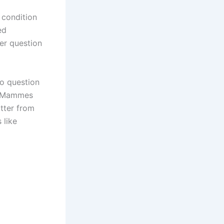
 condition
ed
er question
to question
s. Mammes
atter from
 like