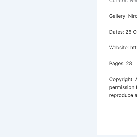
Curator: Ne
Gallery: Ni
Dates: 26 
Website:
ht
Pages: 28
Copyright: 
permission 
reproduce a