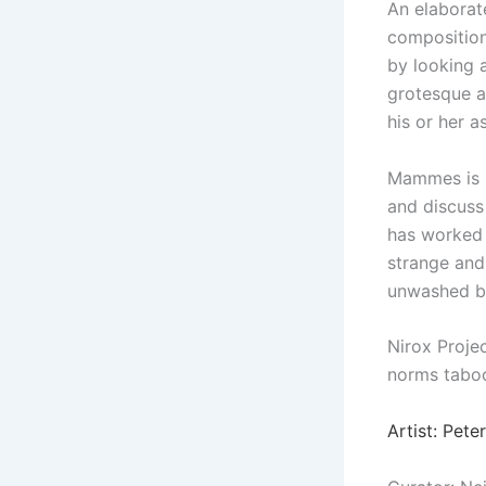
An elaborat
composition
by looking 
grotesque a
his or her 
Mammes is no
and discuss
has worked 
strange and
unwashed bl
Nirox Proje
norms taboo
Artist: Pet