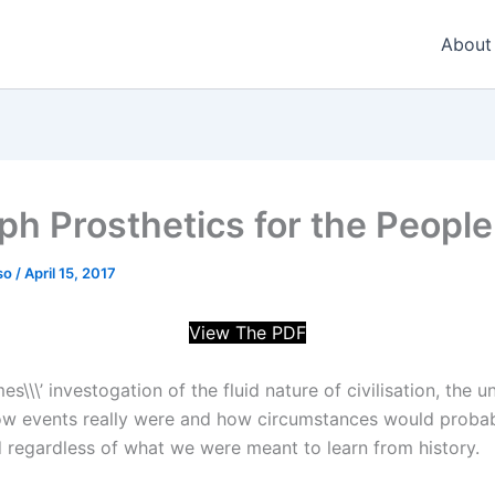
About
ph Prosthetics for the People
so
/
April 15, 2017
View The PDF
\\\’ investogation of the fluid nature of civilisation, the u
ow events really were and how circumstances would proba
 regardless of what we were meant to learn from history.