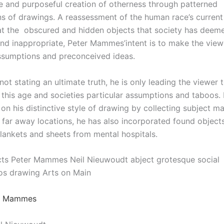
e and purposeful creation of otherness through patterned
s of drawings. A reassessment of the human race’s current
at the
obscured and hidden objects that society has deem
nd inappropriate, Peter Mammes’intent is to make the view
assumptions and preconceived ideas.
t stating an ultimate truth, he is only leading the viewer 
 this age and societies particular assumptions and taboo
on his distinctive style of drawing by collecting subject m
 far away locations, he has also incorporated found objects
ankets and sheets from mental hospitals.
cts Peter Mammes Neil Nieuwoudt abject grotesque social
s drawing Arts on Main
er Mammes