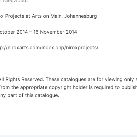
il Nieuwoudt
rox Projects at Arts on Main, Johannesburg
October 2014 – 16 November 2014
tp://niroxarts.com/index.php/niroxprojects/
All Rights Reserved. These catalogues are for viewing only 
from the appropriate copyright holder is required to publis
ny part of this catalogue.