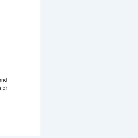
and
h or