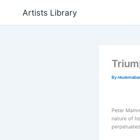
Skip
Artists Library
to
content
Trium
By
nkulemaba
Peter Mammes
nature of h
perpetuated