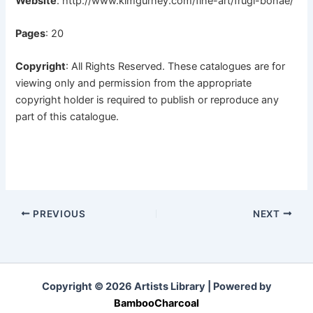
Website
:
http://www.kimgurney.com/fine-art/frugi-bonae/
Pages
: 20
Copyright
: All Rights Reserved. These catalogues are for
viewing only and permission from the appropriate
copyright holder is required to publish or reproduce any
part of this catalogue.
PREVIOUS
NEXT
Copyright © 2026 Artists Library | Powered by
BambooCharcoal