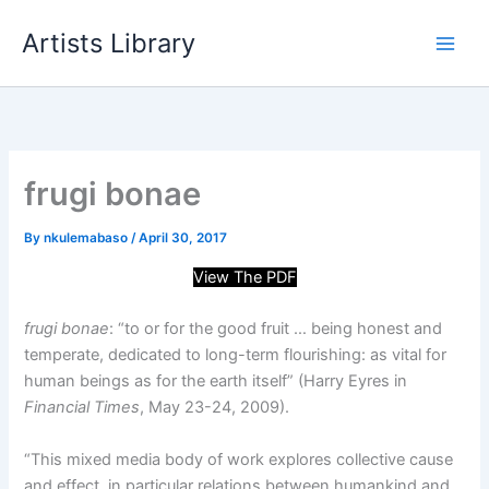
Skip
Artists Library
to
content
frugi bonae
By
nkulemabaso
/
April 30, 2017
View The PDF
frugi bonae
: “to or for the good fruit … being honest and
temperate, dedicated to long-term flourishing: as vital for
human beings as for the earth itself” (Harry Eyres in
Financial Times
, May 23-24, 2009).
“
This mixed media body of work explores collective cause
and effect, in particular relations between humankind and