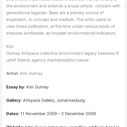
the environment and extends a broad artistic
concern with
generational legacies. Bees are a primary source of
inspiration, in concept and medium. The artist came to
view these pollinators, at the time under various kinds of
stresses worldwide, as broader environmental indicators.
Kim
Gurney Artspace collective environment legacy beeswax R
udolf Steiner agency mechanisation nature
Artist
: Kim Gurney
Essay by
: Kim Gurney
Gallery
: Artspace Gallery, Johannesburg
Dates
: 11 November 2009 – 2 December 2009