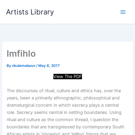
Skip
Artists Library
to
content
Imfihlo
By
nkulemabaso
/
May 8, 2017
View The PDF
The discourses of ritual, culture and ethics has, over the
years, been a primarily ethnographic, philosophical and
dramaturgical concern in which secrecy plays a central
role. Secrecy seems central in setting boundaries. Using
ritual and culture as the common thread, I question the
boundaries that are transgressed by contemporary South
African artists in ‘showing’ and ‘telling’ things that are