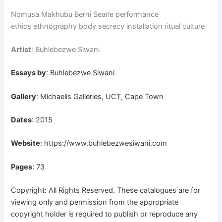
Nomusa Makhubu Berni Searle performance
ethics ethnography body secrecy installation ritual culture
Artist
: Buhlebezwe Siwani
Essays by
: Buhlebezwe Siwani
Gallery
: Michaelis Galleries, UCT, Cape Town
Dates
: 2015
Website
:
https://www.buhlebezwesiwani.com
Pages
: 73
Copyright: All Rights Reserved. These catalogues are for
viewing only and permission from the appropriate
copyright holder is required to publish or reproduce any