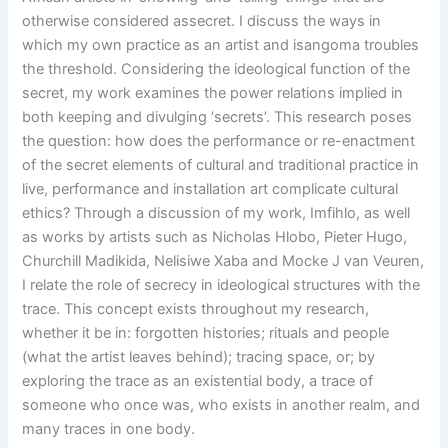
otherwise considered as
secret. I discuss the ways in
which my own practice as an artist and isangoma troubles
the threshold. Considering the ideological function of the
secret, my work examines the power relations implied in
both keeping and divulging ‘secrets’. This research poses
the question: how does the performance or re-enactment
of the secret elements of cultural and traditional practice in
live, performance and installation art complicate cultural
ethics? Through a discussion of my work, Imfihlo, as well
as works by artists such as Nicholas Hlobo, Pieter Hugo,
Churchill Madikida, Nelisiwe Xaba and Mocke J van Veuren,
I relate the role of secrecy in ideological structures with the
trace. This concept exists throughout my research,
whether it be in: forgotten histories; rituals and people
(what the artist leaves behind); tracing space, or; by
exploring the trace as an existential body, a trace of
someone who once was, who exists in another realm, and
many traces in one body.