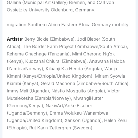
Galerie (Municipal Art Gallery) Bremen, and Carl von
Ossietzky University Oldenburg, Germany.
migration Southern Africa Eastern Africa Germany mobility
Artists
:
Berry Bickle (Zimbabwe), Jodi Bieber (South
Africa), The Border Farm Project (Zimbabwe/South Africa),
Rehema Chachage (Tanzania), Mimi Cherono Ng’ok
(Kenya), Kudzanai Chiurai (Zimbabwe), Anawana Haloba
(Zambia/Norway), Kiluanji Kia Henda (Angola), Wanja
Kimani (Kenya/Ethiopia/United Kingdom), Miriam Syowia
Kiambi (Kenya), Gerald Machona (Zimbabwe/South Africa),
Immy Mali (Uganda), Nástio Mosquito (Angola), Victor
Mutelekesha (Zambia/Norway), MwangiHutter
(Germany/Kenya), NakivArt/Anke Fischer
(Uganda/Germany), Emma Wolukau-Wanambwa
(Uganda/United Kingdom), Xenson (Uganda), Helen Zeru
(Ethiopia), Rut Karin Zettergren (Sweden)