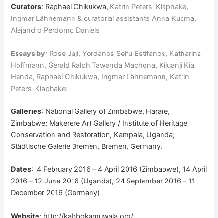
Curators
: Raphael Chikukwa,
Katrin Peters-Klaphake,
Ingmar Lähnemann & curatorial assistants Anna Kucma,
Alejandro Perdomo Daniels
Essays by
: Rose Jaji, Yordanos Seifu Estifanos, Katharina
Hoffmann, Gerald Ralph Tawanda Machona, Kiluanji Kia
Henda, Raphael Chikukwa, Ingmar Lähnemann, Katrin
Peters-Klaphake:
Galleries
: National Gallery of Zimbabwe, Harare,
Zimbabwe; Makerere Art Gallery / Institute of Heritage
Conservation and Restoration, Kampala, Uganda;
Städtische Galerie Bremen, Bremen, Germany.
Dates
: 4 February 2016 – 4 April 2016 (Zimbabwe), 14 April
2016 – 12 June 2016 (Uganda), 24 September 2016 – 11
December 2016 (Germany)
Website
:
http://kabbokamuwala.org/