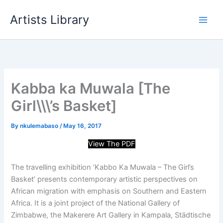
Skip
Artists Library
to
content
Kabba ka Muwala [The
Girl\\\’s Basket]
By
nkulemabaso
/
May 16, 2017
View The PDF
The travelling exhibition ‘Kabbo Ka Muwala – The Girl’s
Basket’ presents contemporary artistic perspectives on
African migration with emphasis on Southern and Eastern
Africa. It is a joint project of the National Gallery of
Zimbabwe, the Makerere Art Gallery in Kampala, Städtische