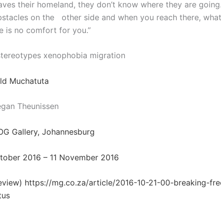
ves their homeland, they don’t know where they are going.
stacles on the
other side and when you reach there, wha
e is no comfort for you.”
tereotypes xenophobia migration
ald Muchatuta
egan Theunissen
OG Gallery, Johannesburg
ctober 2016 – 11 November 2016
review)
https://mg.co.za/article/2016-10-21-00-breaking-fr
tus