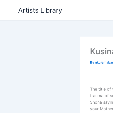
Skip
Artists Library
to
content
Kusin
By
nkulemaba
The title of
trauma of s
Shona sayin
your Mother