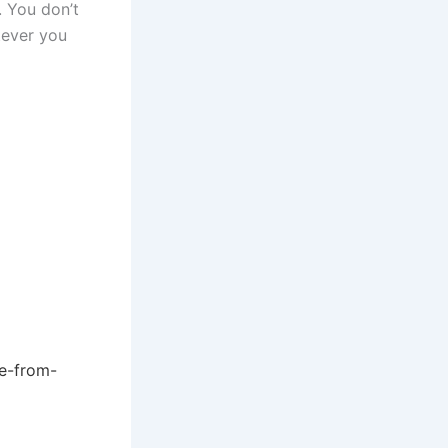
 You don’t
tever you
ee-from-