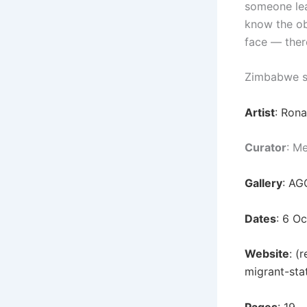
someone lea
know the ob
face — ther
Zimbabwe s
Artist
: Ron
Curator
: M
Gallery
: AG
Dates
: 6 O
Website
: (
migrant-sta
Pages
: 19