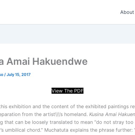
About
a Amai Hakuendwe
so
/
July 15, 2017
View The PDF
 this exhibition and the content of the exhibited paintings re
eparation from the artist\\\’s homeland.
Kusina Amai Hakue
g that can be loosely translated to mean “do not stray too
’s umbilical chord.” Muchatuta explains the phrase further: