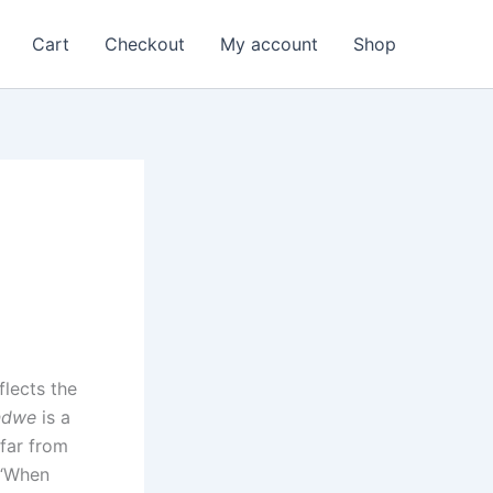
Cart
Checkout
My account
Shop
flects the
ndwe
is a
 far from
 “When