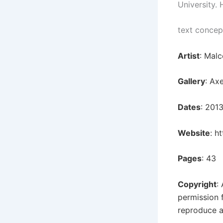
University. 
text concep
Artist
: Mal
Gallery
: Ax
Dates
: 201
Website
:
ht
Pages
: 43
Copyright
:
permission 
reproduce a