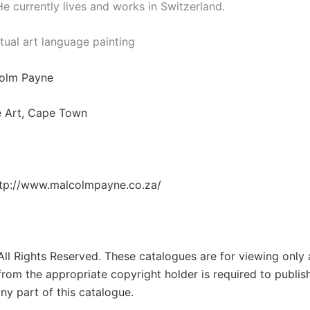
He currently lives and works in Switzerland.
tual art language painting
colm Payne
e Art, Cape Town
3
tp://www.malcolmpayne.co.za/
 All Rights Reserved. These catalogues are for viewing only
from the appropriate copyright holder is required to publis
ny part of this catalogue.