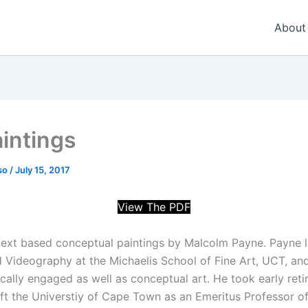
About
intings
so
/
July 15, 2017
View The PDF
 text based conceptual paintings by Malcolm Payne. Payne l
d Videography at the Michaelis School of Fine Art, UCT, an
tically engaged as well as conceptual art. He took early reti
ft the Universtiy of Cape Town as an Emeritus Professor of