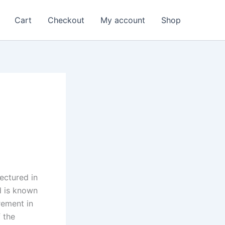
Cart
Checkout
My account
Shop
ectured in
d is known
rement in
 the