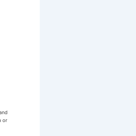
 and
h or