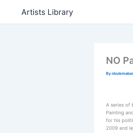
Skip
Artists Library
to
content
NO Pa
By
nkulemaba
A series of
Painting an
for his poli
2009 and le