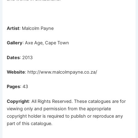
Artist
: Malcolm Payne
Gallery
: Axe Age, Cape Town
Dates
: 2013
Website
:
http://www.malcolmpayne.co.za/
Pages
: 43
Copyright
: All Rights Reserved. These catalogues are for
viewing only and permission from the appropriate
copyright holder is required to publish or reproduce any
part of this catalogue.