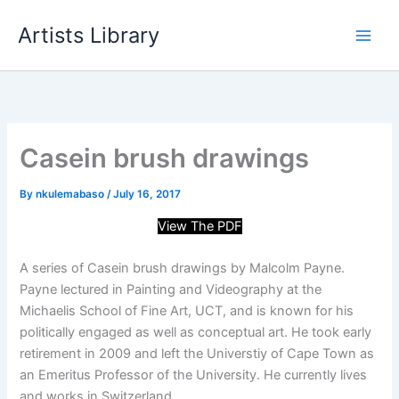
Skip
Artists Library
to
content
Casein brush drawings
By
nkulemabaso
/
July 16, 2017
View The PDF
A series of Casein brush drawings by Malcolm Payne.
Payne lectured in Painting and Videography at the
Michaelis School of Fine Art, UCT, and is known for his
politically engaged as well as conceptual art. He took early
retirement in 2009 and left the Universtiy of Cape Town as
an Emeritus Professor of the University. He currently lives
and works in Switzerland.