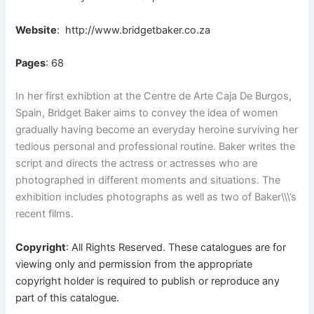
Website
:
http://www.bridgetbaker.co.za
Pages
: 68
In her first exhibtion at the Centre de Arte Caja De Burgos,
Spain, Bridget Baker aims to convey the idea of women
gradually having become an everyday heroine surviving her
tedious personal and professional routine. Baker writes the
script and directs the actress or actresses who are
photographed in different moments and situations. The
exhibition includes photographs as well as two of Baker\\\’s
recent films.
Copyright
: All Rights Reserved. These catalogues are for
viewing only and permission from the appropriate
copyright holder is required to publish or reproduce any
part of this catalogue.