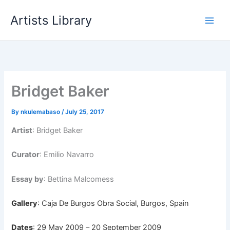
Skip
Artists Library
to
content
Bridget Baker
By
nkulemabaso
/
July 25, 2017
Artist
: Bridget Baker
Curator
: Emilio Navarro
Essay by
: Bettina Malcomess
Gallery
: Caja De Burgos Obra Social, Burgos, Spain
Dates
: 29 May 2009 – 20 September 2009