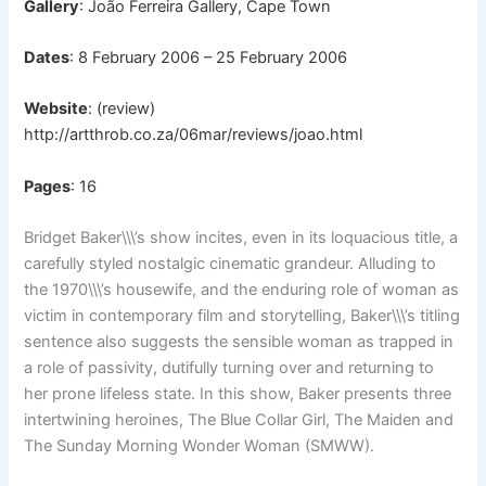
Gallery
: João Ferreira Gallery, Cape Town
Dates
: 8 February 2006 – 25 February 2006
Website
: (review)
http://artthrob.co.za/06mar/reviews/joao.html
Pages
: 16
Bridget Baker\\\’s show incites, even in its loquacious title, a
carefully styled nostalgic cinematic grandeur. Alluding to
the 1970\\\’s housewife, and the enduring role of woman as
victim in contemporary film and storytelling, Baker\\\’s titling
sentence also suggests the sensible woman as trapped in
a role of passivity, dutifully turning over and returning to
her prone lifeless state. In this show, Baker presents three
intertwining heroines, The Blue Collar Girl, The Maiden and
The Sunday Morning Wonder Woman (SMWW).