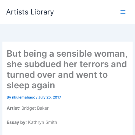
Skip
Artists Library
to
content
But being a sensible woman,
she subdued her terrors and
turned over and went to
sleep again
By
nkulemabaso
/
July 25, 2017
Artist
: Bridget Baker
Essay by
: Kathryn Smith