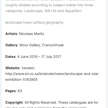
roughly
divided according to subject matter into three
categories: Landscape, Still Life and Apparition
landscape hope surface geography
Artists
: Nicolaas Maritz
Gallery
: Moor Gallery, Franschhoek
Dates
: 4 June 2016 – 17 July 2017
Website
: (review)
http://www.iol.co.za/bolander/news/landscape-and-star-
exhibition-5183905
Pages
: 63
Copyright
: All Rights Reserved. These catalogues are for