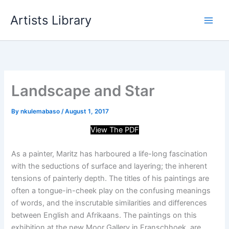
Skip
Artists Library
to
content
Landscape and Star
By
nkulemabaso
/
August 1, 2017
View The PDF
As a painter, Maritz has harboured a life-long fascination
with the seductions of surface and layering; the inherent
tensions of painterly depth. The titles of his paintings are
often a tongue-in-cheek play on the confusing meanings
of words, and the inscrutable similarities and differences
between English and Afrikaans. The paintings on this
exhibition at the new Moor Gallery in Franschhoek, are