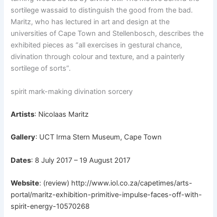
sortilege was
said to distinguish the good from the bad.
Maritz, who has lectured in art and design at the
universities of Cape Town and Stellenbosch, describes the
exhibited pieces as “all exercises in gestural chance,
divination through colour and texture, and a painterly
sortilege of sorts”.
spirit mark-making divination sorcery
Artists
: Nicolaas Maritz
Gallery
: UCT Irma Stern Museum, Cape Town
Dates
: 8 July 2017 – 19 August 2017
Website
: (review)
http://www.iol.co.za/capetimes/arts-
portal/maritz-exhibition-primitive-impulse-faces-off-with-
spirit-energy-10570268