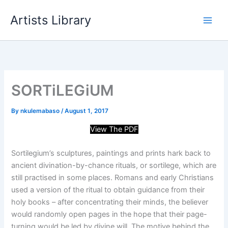
Skip
Artists Library
to
content
SORTiLEGiUM
By
nkulemabaso
/
August 1, 2017
View The PDF
Sortilegium’s sculptures, paintings and prints hark back to
ancient divination-by-chance rituals, or sortilege, which are
still practised in some places. Romans and early Christians
used a version of the ritual to obtain guidance from their
holy books – after concentrating their minds, the believer
would randomly open pages in the hope that their page-
turning would be led by divine will. The motive behind the