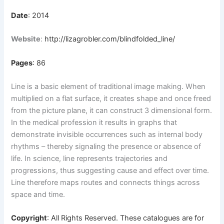
Date
: 2014
Website
:
http://lizagrobler.com/blindfolded_line/
Pages
: 86
Line is a basic element of traditional image making. When
multiplied on a flat surface, it creates shape and once freed
from the picture plane, it can construct 3 dimensional form.
In the medical profession it results in graphs that
demonstrate invisible occurrences such as internal body
rhythms – thereby signaling the presence or absence of
life. In science, line represents trajectories and
progressions, thus suggesting cause and effect over time.
Line therefore maps routes and connects things across
space and time.
Copyright
: All Rights Reserved. These catalogues are for