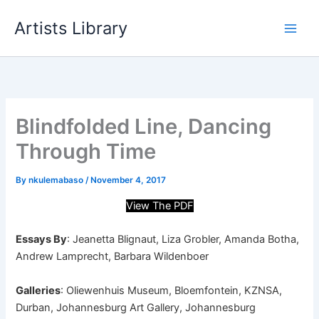
Skip
Artists Library
to
content
Blindfolded Line, Dancing
Through Time
By
nkulemabaso
/
November 4, 2017
View The PDF
Essays By
: Jeanetta Blignaut, Liza Grobler, Amanda Botha,
Andrew Lamprecht, Barbara Wildenboer
Galleries
: Oliewenhuis Museum, Bloemfontein, KZNSA,
Durban, Johannesburg Art Gallery, Johannesburg