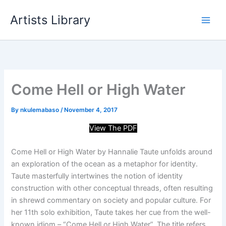
Skip
Artists Library
to
content
Come Hell or High Water
By
nkulemabaso
/
November 4, 2017
View The PDF
Come Hell or High Water by Hannalie Taute unfolds around
an exploration of the ocean as a metaphor for identity.
Taute masterfully intertwines the notion of identity
construction with other conceptual threads, often resulting
in shrewd commentary on society and popular culture. For
her 11th solo
exhibition, Taute takes her cue from the well-
known idiom – “Come Hell or High Water”. The title refers