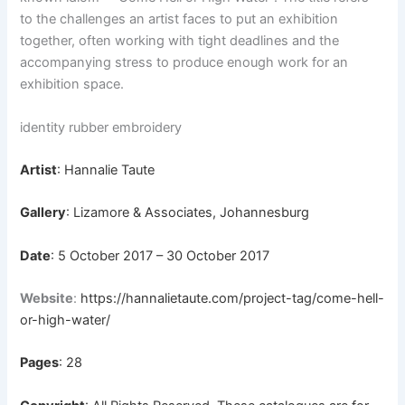
to the challenges an artist faces to put an exhibition
together, often working with tight deadlines and the
accompanying stress to produce enough work for an
exhibition space.
identity rubber embroidery
Artist
: Hannalie Taute
Gallery
: Lizamore & Associates, Johannesburg
Date
: 5 October 2017 – 30 October 2017
Website
:
https://hannalietaute.com/project-tag/come-hell-
or-high-water/
Pages
: 28