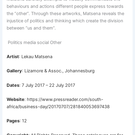
behaviours and actions different people express towards
the “other”. Through these artworks, Matsena reveals the
injustice of politics and thinking which create the division
between “us and them”.
Politics media social Other
Artist
: Lekau Matsena
Gallery
: Lizamore & Assoc., Johannesburg
Dates
: 7 July 2017 – 22 July 2017
Website
:
https://www.pressreader.com/south-
africa/business-day/20170707/281840053697438
Pages
: 12