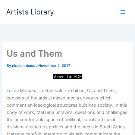
Skip
Artists Library
to
content
Us and Them
By
nkulemabaso
/
November 4, 2017
View The PDF
Lekau Matsena’s debut solo exhibition, Us and Them,
consists of the artist’s mixed media artworks which
comment on ideological structures built into society. In this
body of work, Matsena unravels, questions and challenges
the uncomfortable space of political, social and racial
divisions created by politics and the media in South Africa.
Matsena carefully attempts to visually communicate
the